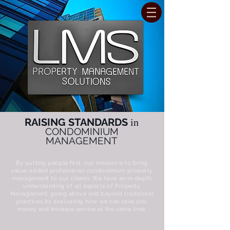
RAISING STANDARDS
in
CONDOMINIUM
MANAGEMENT
By putting people first, our mission is to bring
value-added professional condominium property
management to our clients. We have an in-depth
understanding of all aspects of Property
Management; going above and beyond traditional
practices by evaluating how we can save you
money and increase service at the same time.