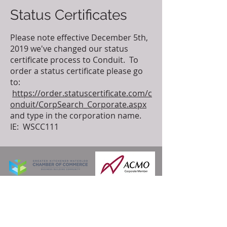
Status Certificates
Please note effective December 5th,
2019 we've changed our status
certificate process to Conduit. To
order a status certificate please go
to:
https://order.statuscertificate.com/c
onduit/CorpSearch_Corporate.aspx
and type in the corporation name.
IE: WSCC111