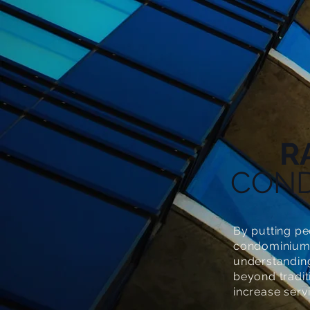
R
CON
By putting pe
condominium 
understandin
beyond tradi
increase serv