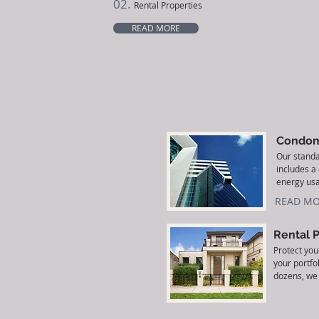
02.
Rental Properties
READ MORE
Condom
Our stand
includes a
energy usa
READ MO
Rental 
Protect you
your portfo
dozens, we 