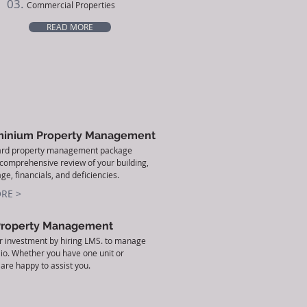
03.
Commercial Properties
READ MORE
inium Property Management
ard property management package
 comprehensive review of your building,
ge, financials, and deficiencies.
RE >
Property Management
r investment by hiring LMS. to manage
lio. Whether you have one unit or
are happy to assist you.