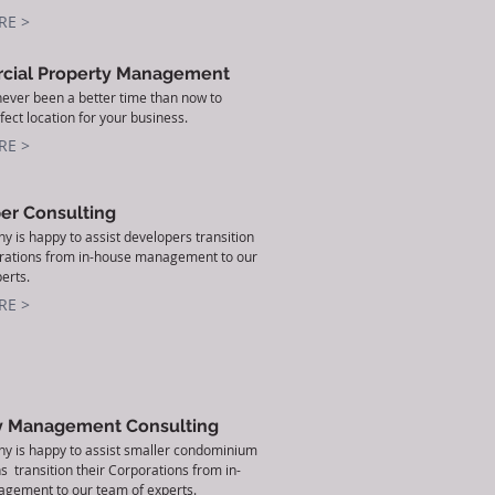
RE >
ial Property Management
ever been a better time than now to
fect location for your business.
RE >
er Consulting
 is happy to assist developers transition
orations from in-house management to our
erts.
RE >
y Management Consulting
y is happy to assist smaller condominium
s transition their Corporations from in-
gement to our team of experts.