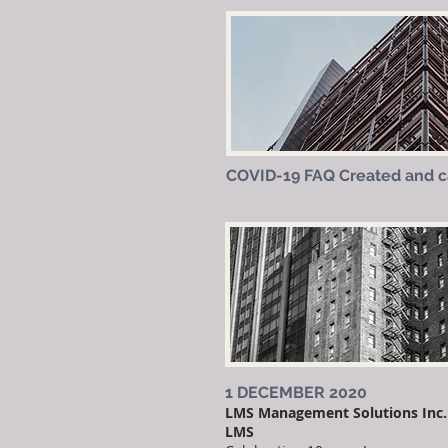
COVID-19 FAQ Created and 
1 DECEMBER 2020
LMS Management Solutions Inc. 
LMS