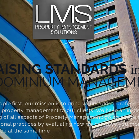
AISING STANDARDS
i
DOMINIUM MANAGEM
ople first, our mission is to bring value-added professi
property management to our clients. We have an in-d
g of all aspects of Property Management; going above
tional practices by evaluating how we can save you m
ice at the same time.