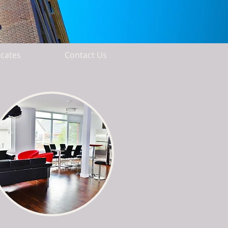
icates
Contact Us