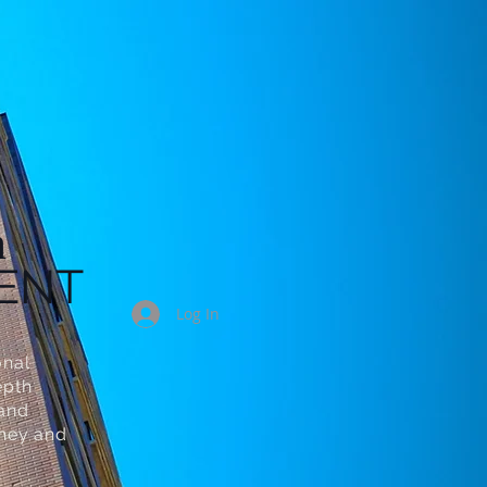
n
ENT
Log In
onal
epth
 and
oney and