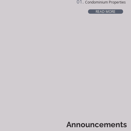
01.
Condominium Properties
READ MORE
Announcements