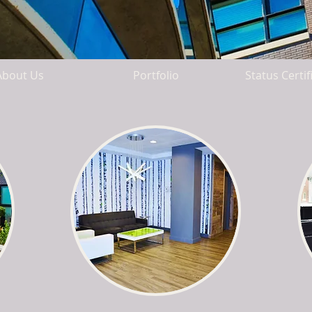
About Us
Portfolio
Status Certif