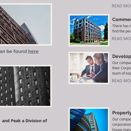
READ MO
Commerc
There has n
find the per
READ MO
can be found
here
Develop
Our company
their Corp
team of exp
READ MO
Propert
Our compan
and Peak a Division of
corporation
house mana